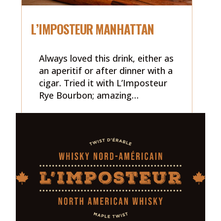
L’IMPOSTEUR MANHATTAN
Always loved this drink, either as
an aperitif or after dinner with a
cigar. Tried it with L’Imposteur
Rye Bourbon; amazing…
READ MORE