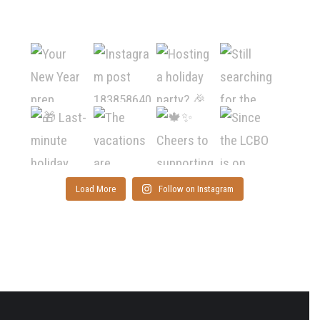
Load More
Follow on Instagram