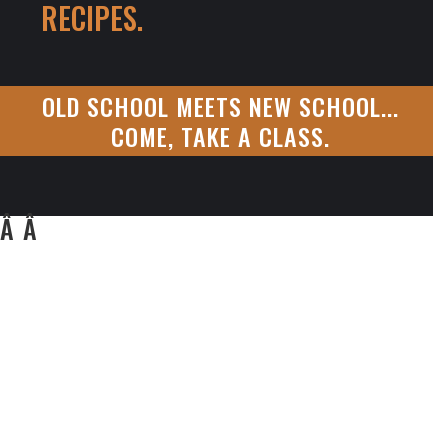
RECIPES.
OLD SCHOOL MEETS NEW SCHOOL...
COME, TAKE A CLASS.
Â Â