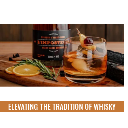
ELEVATING THE TRADITION OF WHISKY