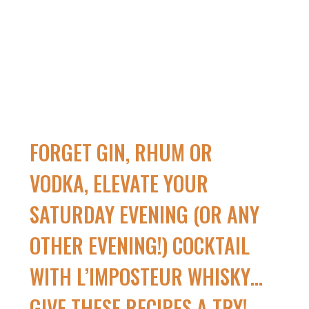
FORGET GIN, RHUM OR
VODKA, ELEVATE YOUR
SATURDAY EVENING (OR ANY
OTHER EVENING!) COCKTAIL
WITH L’IMPOSTEUR WHISKY…
GIVE THESE RECIPES A TRY!