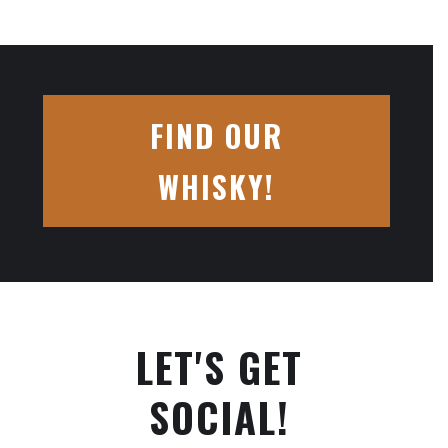
FIND OUR
WHISKY!
LET'S GET
SOCIAL!