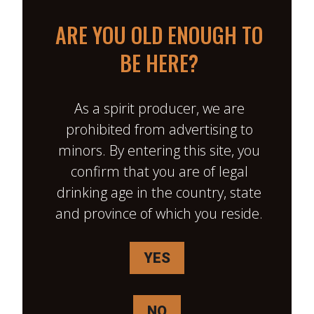
ARE YOU OLD ENOUGH TO
BE HERE?
As a spirit producer, we are
prohibited from advertising to
minors. By entering this site, you
L’IMPOSTEUR MAPLE DELIGHT
confirm that you are of legal
drinking age in the country, state
January 30, back from work, big
and province of which you reside.
day, more snow and the
driveway needs a good scrape .
YES
We hurry to dinner, and I’m still
not in the mood to clear the
driveway. Unless… I take out my
NO