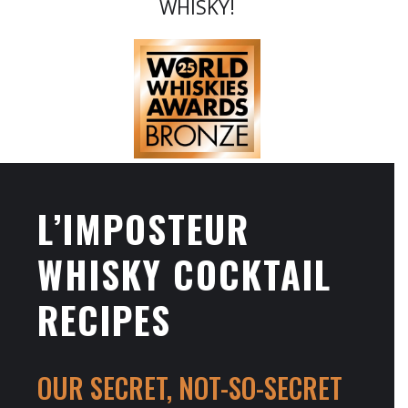
WHISKY!
L’IMPOSTEUR
WHISKY COCKTAIL
RECIPES
OUR SECRET, NOT-SO-SECRET