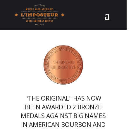
"THE ORIGINAL" HAS NOW
BEEN AWARDED 2 BRONZE
MEDALS AGAINST BIG NAMES
IN AMERICAN BOURBON AND