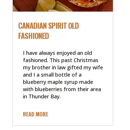
CANADIAN SPIRIT OLD
FASHIONED
I have always enjoyed an old
fashioned. This past Christmas
my brother in law gifted my wife
and I a small bottle of a
blueberry maple syrup made
with blueberries from their area
in Thunder Bay.
READ MORE